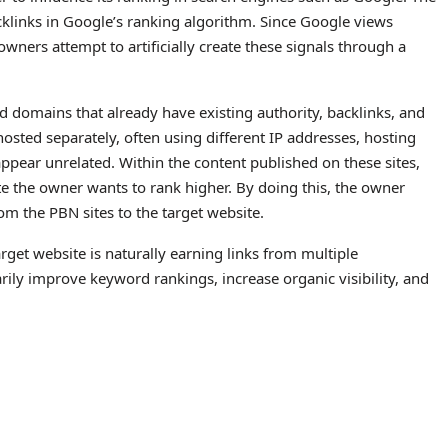
klinks in Google’s ranking algorithm. Since Google views
owners attempt to artificially create these signals through a
d domains that already have existing authority, backlinks, and
osted separately, often using different IP addresses, hosting
pear unrelated. Within the content published on these sites,
ite the owner wants to rank higher. By doing this, the owner
rom the PBN sites to the target website.
rget website is naturally earning links from multiple
rily improve keyword rankings, increase organic visibility, and