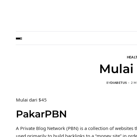
HEALT
Mulai
BY
DIABETUS
2 M
Mulai dari $45
PakarPBN
A Private Blog Network (PBN) is a collection of websites t
used primarily to build backlinks to a “money site” in ord