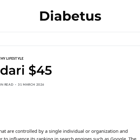
Diabetus
HY LIFESTYLE
 dari $45
IN READ
31 MARCH 2026
hat are controlled by a single individual or organization and
er to influence its ranking in search engines such as Google. The