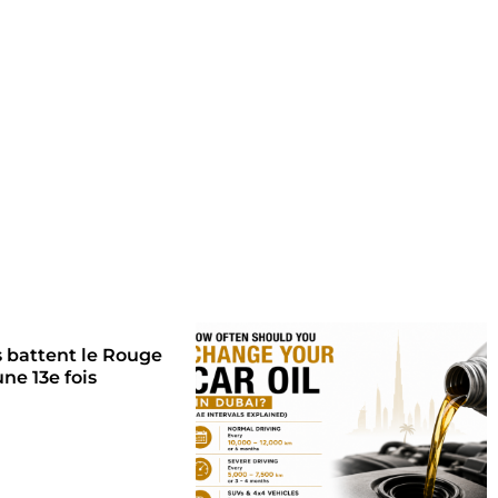
s battent le Rouge
une 13e fois