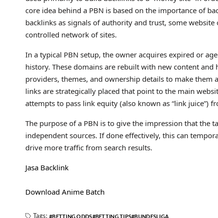
core idea behind a PBN is based on the importance of bac
backlinks as signals of authority and trust, some website 
controlled network of sites.
In a typical PBN setup, the owner acquires expired or age
history. These domains are rebuilt with new content and h
providers, themes, and ownership details to make them ap
links are strategically placed that point to the main webs
attempts to pass link equity (also known as “link juice”) f
The purpose of a PBN is to give the impression that the ta
independent sources. If done effectively, this can tempora
drive more traffic from search results.
Jasa Backlink
Download Anime Batch
Tags:
BETTING ODDS
BETTING TIPS
BUNDESLIGA