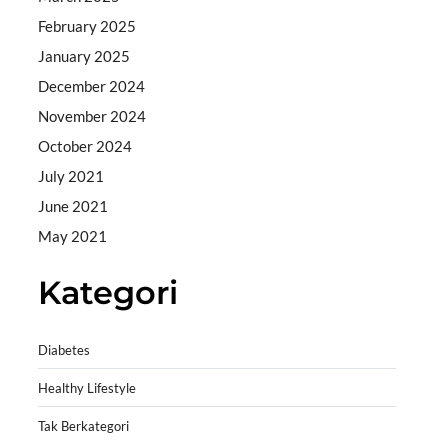
February 2025
January 2025
December 2024
November 2024
October 2024
July 2021
June 2021
May 2021
Kategori
Diabetes
Healthy Lifestyle
Tak Berkategori