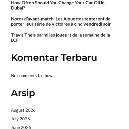
How Often Should You Change Your Car Oil in
Dubai?
Notes d’avant-match: Les Alouettes tenteront de
porter leur série de victoires à cinq vendredi soir
Travis Theis parmi les joueurs de la semaine de la
LCF
Komentar Terbaru
No comments to show.
Arsip
August 2026
July 2026
June 2026