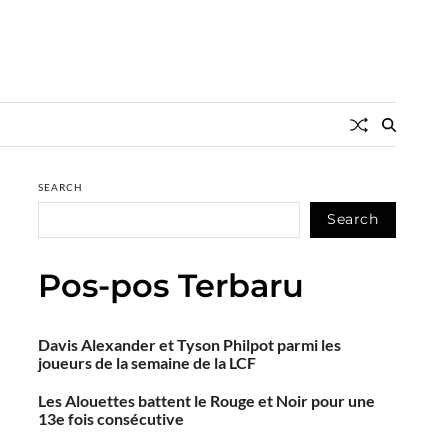
SEARCH
Search
Pos-pos Terbaru
Davis Alexander et Tyson Philpot parmi les
joueurs de la semaine de la LCF
Les Alouettes battent le Rouge et Noir pour une
13e fois consécutive