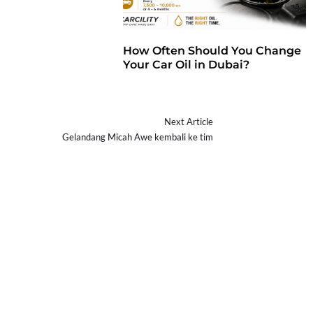
How Often Should You Change
Your Car Oil in Dubai?
Next Article
a
Gelandang Micah Awe kembali ke tim