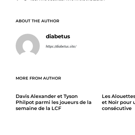
ABOUT THE AUTHOR
diabetus
https://diabetus.site/
MORE FROM AUTHOR
Davis Alexander et Tyson
Les Alouette
Philpot parmi les joueurs de la
et Noir pour 
semaine de la LCF
consécutive