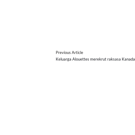
Previous Article
Keluarga Alouettes merekrut raksasa Kanad