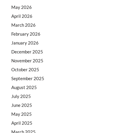
May 2026
April 2026
March 2026
February 2026
January 2026
December 2025
November 2025
October 2025
September 2025
August 2025
July 2025
June 2025
May 2025
April 2025
March 2025