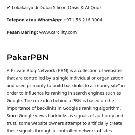
✔ Lokakarya di Dubai Silicon Oasis & Al Quoz
Telepon atau WhatsApp:
+971 56 216 9004
Pesan Daring:
www.carcility.com
PakarPBN
A Private Blog Network (PBN) is a collection of websites
that are controlled by a single individual or organization
and used primarily to build backlinks to a “money site” in
order to influence its ranking in search engines such as
Google. The core idea behind a PBN is based on the
importance of backlinks in Google’s ranking algorithm.
Since Google views backlinks as signals of authority and
trust, some website owners attempt to artificially create
these signals through a controlled network of sites.