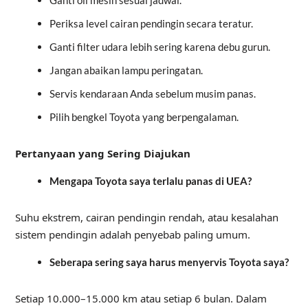
Periksa level cairan pendingin secara teratur.
Ganti filter udara lebih sering karena debu gurun.
Jangan abaikan lampu peringatan.
Servis kendaraan Anda sebelum musim panas.
Pilih bengkel Toyota yang berpengalaman.
Pertanyaan yang Sering Diajukan
Mengapa Toyota saya terlalu panas di UEA?
Suhu ekstrem, cairan pendingin rendah, atau kesalahan
sistem pendingin adalah penyebab paling umum.
Seberapa sering saya harus menyervis Toyota saya?
Setiap 10.000–15.000 km atau setiap 6 bulan. Dalam