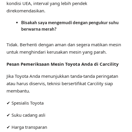
kondisi UEA, interval yang lebih pendek
direkomendasikan.
Bisakah saya mengemudi dengan pengukur suhu
berwarna merah?
Tidak. Berhenti dengan aman dan segera matikan mesin
untuk menghindari kerusakan mesin yang parah.
Pesan Pemeriksaan Mesin Toyota Anda di Carcility
Jika Toyota Anda menunjukkan tanda-tanda peringatan
atau harus diservis, teknisi bersertifikat Carcility siap
membantu.
✔ Spesialis Toyota
✔ Suku cadang asli
✔ Harga transparan