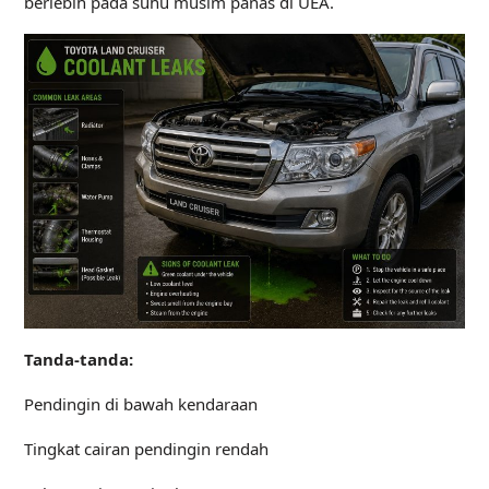
berlebih pada suhu musim panas di UEA.
Tanda-tanda:
Pendingin di bawah kendaraan
Tingkat cairan pendingin rendah