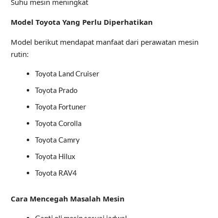
Suhu mesin meningkat
Model Toyota Yang Perlu Diperhatikan
Model berikut mendapat manfaat dari perawatan mesin
rutin:
Toyota Land Cruiser
Toyota Prado
Toyota Fortuner
Toyota Corolla
Toyota Camry
Toyota Hilux
Toyota RAV4
Cara Mencegah Masalah Mesin
Ganti oli mesin sesuai jadwal.