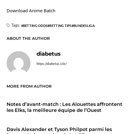
Download Anime Batch
Tags:
BETTING ODDS
BETTING TIPS
BUNDESLIGA
ABOUT THE AUTHOR
diabetus
https://diabetus.site/
MORE FROM AUTHOR
Notes d’avant-match : Les Alouettes affrontent
les Elks, la meilleure équipe de l’Ouest
Davis Alexander et Tyson Philpot parmi les