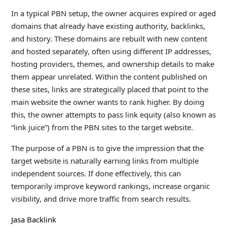
In a typical PBN setup, the owner acquires expired or aged
domains that already have existing authority, backlinks,
and history. These domains are rebuilt with new content
and hosted separately, often using different IP addresses,
hosting providers, themes, and ownership details to make
them appear unrelated. Within the content published on
these sites, links are strategically placed that point to the
main website the owner wants to rank higher. By doing
this, the owner attempts to pass link equity (also known as
“link juice”) from the PBN sites to the target website.
The purpose of a PBN is to give the impression that the
target website is naturally earning links from multiple
independent sources. If done effectively, this can
temporarily improve keyword rankings, increase organic
visibility, and drive more traffic from search results.
Jasa Backlink