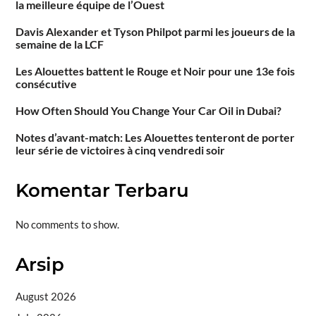
la meilleure équipe de l’Ouest
Davis Alexander et Tyson Philpot parmi les joueurs de la
semaine de la LCF
Les Alouettes battent le Rouge et Noir pour une 13e fois
consécutive
How Often Should You Change Your Car Oil in Dubai?
Notes d’avant-match: Les Alouettes tenteront de porter
leur série de victoires à cinq vendredi soir
Komentar Terbaru
No comments to show.
Arsip
August 2026