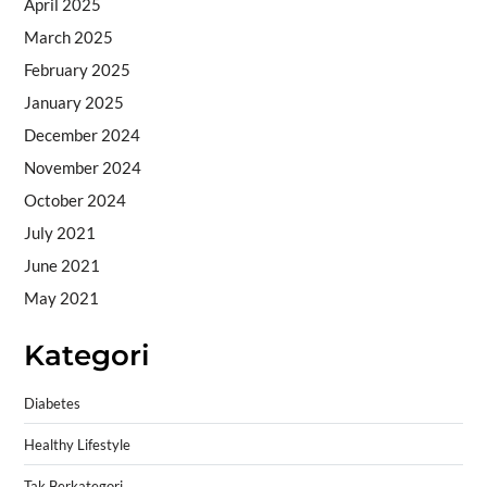
April 2025
March 2025
February 2025
January 2025
December 2024
November 2024
October 2024
July 2021
June 2021
May 2021
Kategori
Diabetes
Healthy Lifestyle
Tak Berkategori