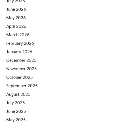
July 2026
June 2026
May 2026
April 2026
March 2026
February 2026
January 2026
December 2025
November 2025
October 2025
September 2025
August 2025
July 2025
June 2025
May 2025