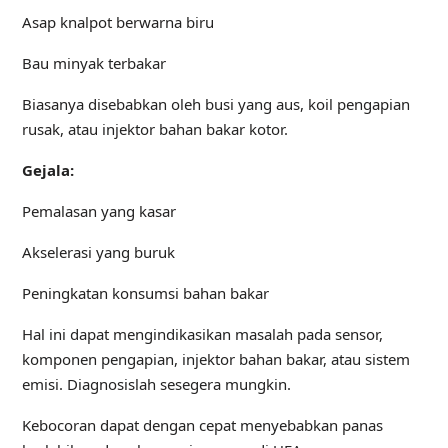
Asap knalpot berwarna biru
Bau minyak terbakar
Biasanya disebabkan oleh busi yang aus, koil pengapian
rusak, atau injektor bahan bakar kotor.
Gejala:
Pemalasan yang kasar
Akselerasi yang buruk
Peningkatan konsumsi bahan bakar
Hal ini dapat mengindikasikan masalah pada sensor,
komponen pengapian, injektor bahan bakar, atau sistem
emisi. Diagnosislah sesegera mungkin.
Kebocoran dapat dengan cepat menyebabkan panas