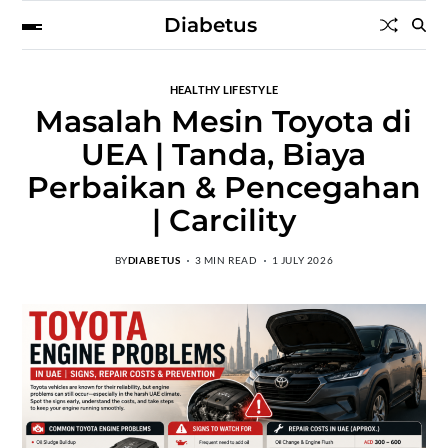
Diabetus
HEALTHY LIFESTYLE
Masalah Mesin Toyota di
UEA | Tanda, Biaya
Perbaikan & Pencegahan
| Carcility
BY
DIABETUS
3 MIN READ
1 JULY 2026