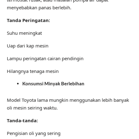
menyebabkan panas berlebih.
Tanda Peringatan:
Suhu meningkat
Uap dari kap mesin
Lampu peringatan cairan pendingin
Hilangnya tenaga mesin
Konsumsi Minyak Berlebihan
Model Toyota lama mungkin menggunakan lebih banyak
oli mesin seiring waktu.
Tanda-tanda:
Pengisian oli yang sering