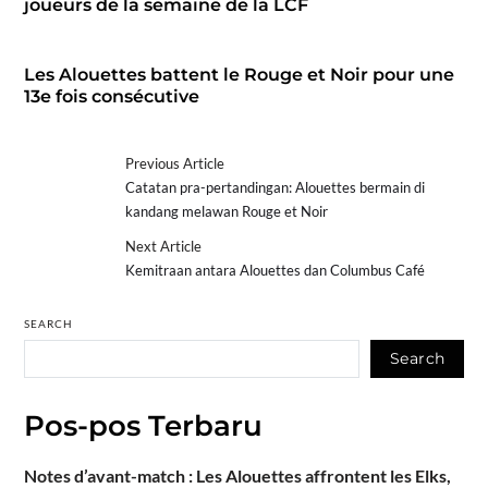
joueurs de la semaine de la LCF
Les Alouettes battent le Rouge et Noir pour une
13e fois consécutive
Previous Article
Catatan pra-pertandingan: Alouettes bermain di
kandang melawan Rouge et Noir
Next Article
Kemitraan antara Alouettes dan Columbus Café
SEARCH
Search
Pos-pos Terbaru
Notes d’avant-match : Les Alouettes affrontent les Elks,