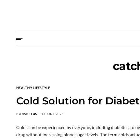
catc
HEALTHY LIFESTYLE
Cold Solution for Diabet
BY
DIABETUS
14 JUNE 2021
Colds can be experienced by everyone, including diabetics, to ov
drug without increasing blood sugar levels. The term colds actuall