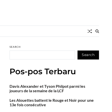
SEARCH
Search
Pos-pos Terbaru
Davis Alexander et Tyson Philpot parmi les
joueurs de la semaine de la LCF
Les Alouettes battent le Rouge et Noir pour une
13e fois consécutive