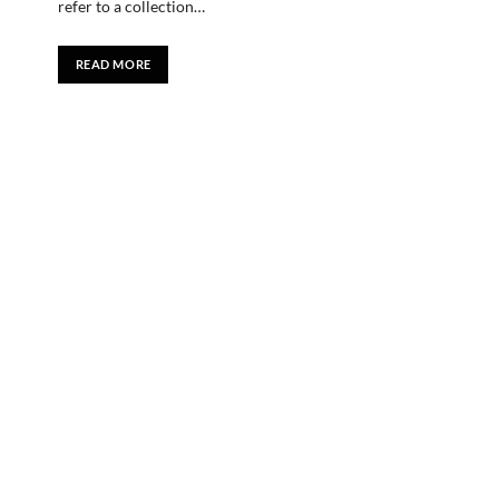
refer to a collection…
READ MORE