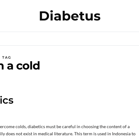
Diabetus
TAG
h a cold
ics
ercome colds, diabetics must be careful in choosing the content of a
y does not exist in medical literature. This term is used in Indonesia to