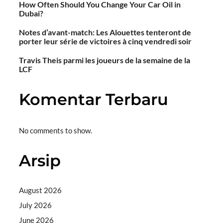
How Often Should You Change Your Car Oil in
Dubai?
Notes d’avant-match: Les Alouettes tenteront de
porter leur série de victoires à cinq vendredi soir
Travis Theis parmi les joueurs de la semaine de la
LCF
Komentar Terbaru
No comments to show.
Arsip
August 2026
July 2026
June 2026