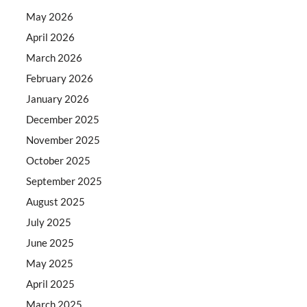
May 2026
April 2026
March 2026
February 2026
January 2026
December 2025
November 2025
October 2025
September 2025
August 2025
July 2025
June 2025
May 2025
April 2025
March 2025